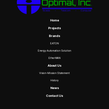
Home
Projects
Brands
EATON
Energy Automation Solution
EtherWAN
About Us
Vision-Mission Statement
History
News
Contact Us