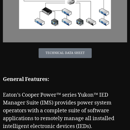
TECHNICAL DATA SHEET
General Features:
Eaton’s Cooper Power™ series Yukon™ IED
Manager Suite (IMS) provides power system
operators with a complete suite of software
applications to remotely manage all installed
intelligent electronic devices (IEDs).