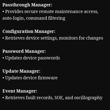
Passthrough Manager:
• Provides secure remote maintenance access,
auto-login, command filtering
Configuration Manager:
• Retrieves device settings, monitors for changes
Password Manager:
• Updates device passwords
Update Manager:
• Updates device firmware
Event Manager:
• Retrieves fault records, SOE, and oscillography