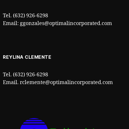
Tel. (632) 926-6298
Email: ggonzales@optimalincorporated.com
REYLINA CLEMENTE
Tel. (632) 926-6298
Email. rclemente@optimalincorporated.com