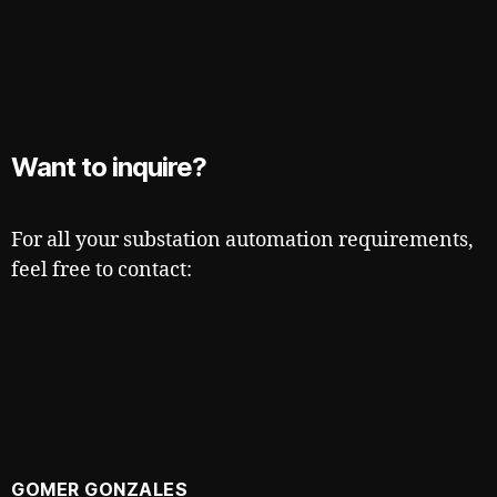
Want to inquire?
For all your substation automation requirements,
feel free to contact:
GOMER GONZALES