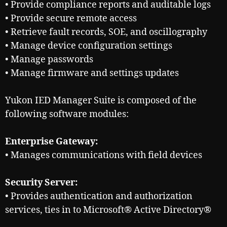
• Provide compliance reports and auditable logs
• Provide secure remote access
• Retrieve fault records, SOE, and oscillography
• Manage device configuration settings
• Manage passwords
• Manage firmware and settings updates
Yukon IED Manager Suite is composed of the
following software modules:
Enterprise Gateway:
• Manages communications with field devices
Security Server:
• Provides authentication and authorization
services, ties in to Microsoft® Active Directory®