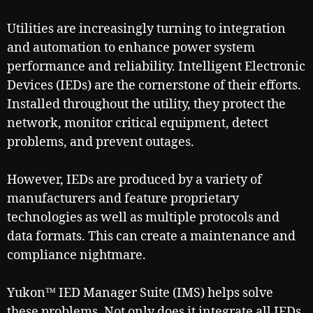
Utilities are increasingly turning to integration
and automation to enhance power system
performance and reliability. Intelligent Electronic
Devices (IEDs) are the cornerstone of their efforts.
Installed throughout the utility, they protect the
network, monitor critical equipment, detect
problems, and prevent outages.
However, IEDs are produced by a variety of
manufacturers and feature proprietary
technologies as well as multiple protocols and
data formats. This can create a maintenance and
compliance nightmare.
Yukon™ IED Manager Suite (IMS) helps solve
these problems. Not only does it integrate all IEDs