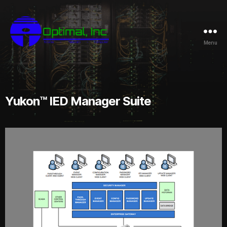
Menu
Yukon™ IED Manager Suite