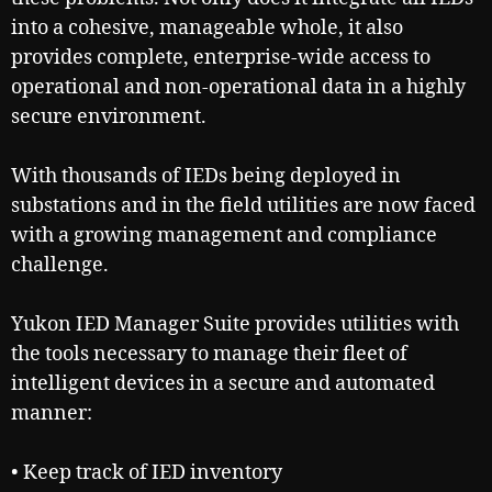
into a cohesive, manageable whole, it also
provides complete, enterprise-wide access to
operational and non-operational data in a highly
secure environment.
With thousands of IEDs being deployed in
substations and in the field utilities are now faced
with a growing management and compliance
challenge.
Yukon IED Manager Suite provides utilities with
the tools necessary to manage their fleet of
intelligent devices in a secure and automated
manner:
• Keep track of IED inventory