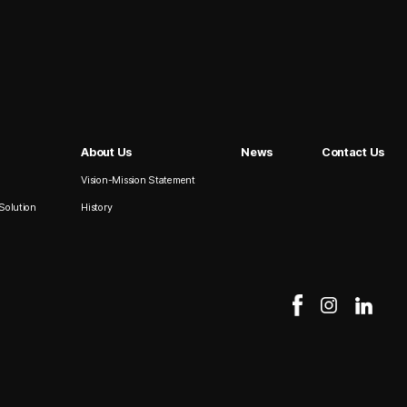
About Us
News
Contact Us
Vision-Mission Statement
Solution
History