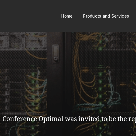
Home
Products and Services
Conference Optimal was invited to be the rep