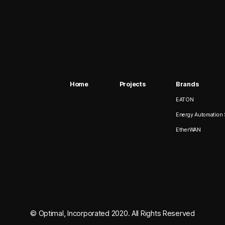
Home
Projects
Brands
EATON
Energy Automation 
EtherWAN
© Optimal, Incorporated 2020. All Rights Reserved