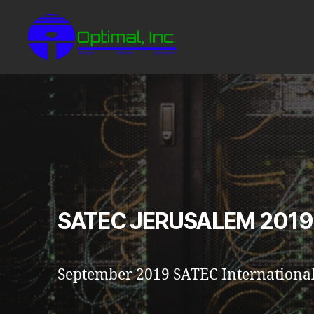
SATEC JERUSALEM 2019
September 2019 SATEC International 