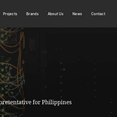
Projects
Brands
About Us
News
Contact
resentative for Philippines