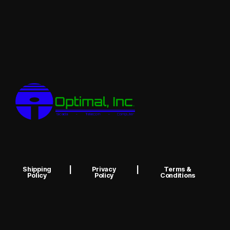
Shipping
|
Privacy
|
Terms &
Policy
Policy
Conditions