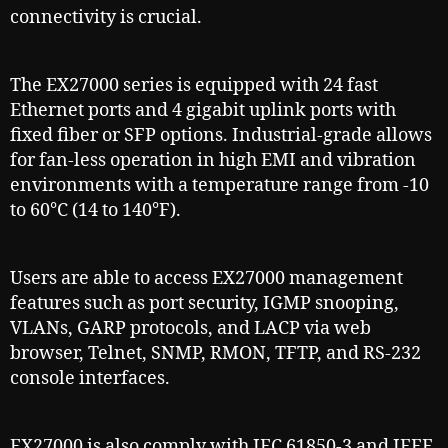
connectivity is crucial.
The EX27000 series is equipped with 24 fast
Ethernet ports and 4 gigabit uplink ports with
fixed fiber or SFP options. Industrial-grade allows
for fan-less operation in high EMI and vibration
environments with a temperature range from -10
to 60°C (14 to 140°F).
Users are able to access EX27000 management
features such as port security, IGMP snooping,
VLANs, GARP protocols, and LACP via web
browser, Telnet, SNMP, RMON, TFTP, and RS-232
console interfaces.
EX27000 is also comply with IEC 61850-3 and IEEE