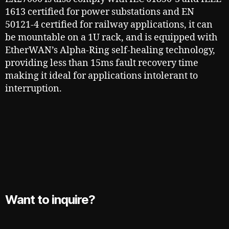
1613 certified for power substations and EN
50121-4 certified for railway applications, it can
be mountable on a 1U rack, and is equipped with
EtherWAN’s Alpha-Ring self-healing technology,
providing less than 15ms fault recovery time
making it ideal for applications intolerant to
interruption.
Want to inquire?