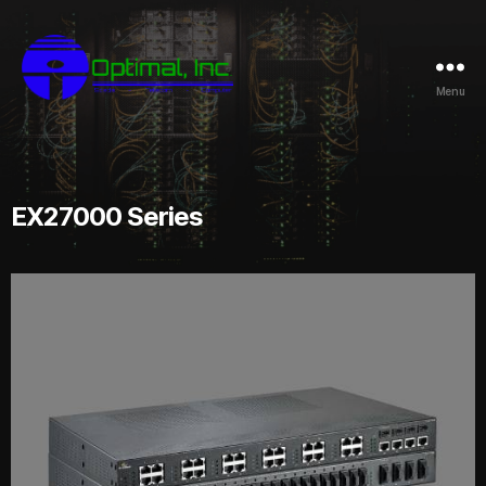
Menu
EX27000 Series