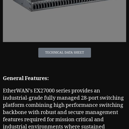
TECHNICAL DATA SHEET
General Features:
EtherWAN’s EX27000 series provides an
industrial-grade fully managed 28-port switching
platform combining high performance switching
backbone with robust and secure management
features required for mission critical and
industrial environments where sustained