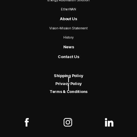
Energy Automation Solution
EtherWAN
About Us
Vision-Mission Statement
History
News
Contact Us
Shipping Policy
|
Privacy Policy
|
Terms & Conditions