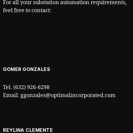
For all your substation automation requirements,
feel free to contact:
GOMER GONZALES
Tel. (632) 926-6298
Email: ggonzales@optimalincorporated.com
REYLINA CLEMENTE