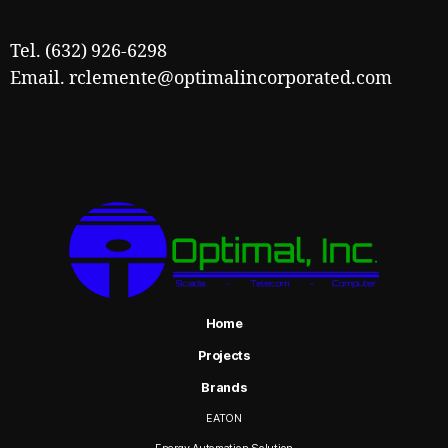
Tel. (632) 926-6298
Email. rclemente@optimalincorporated.com
Home
Projects
Brands
EATON