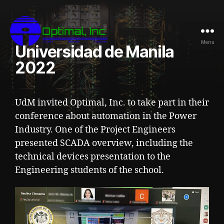
Menu
Universidad de Manila
2022
UdM invited Optimal, Inc. to take part in their
conference about automation in the Power
Industry. One of the Project Engineers
presented SCADA overview, including the
technical devices presentation to the
Engineering students of the school.