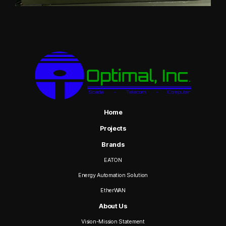
Home
Projects
Brands
EATON
Energy Automation Solution
EtherWAN
About Us
Vision-Mission Statement